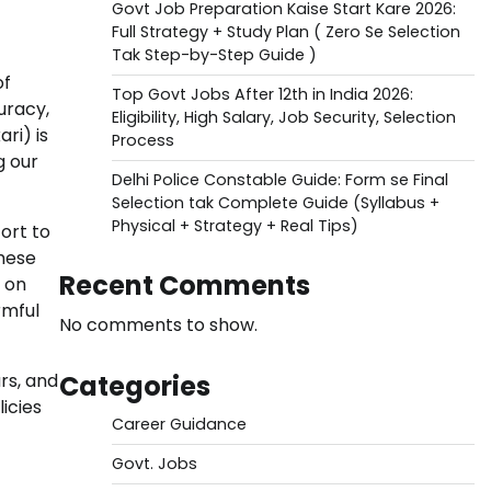
Govt Job Preparation Kaise Start Kare 2026:
Full Strategy + Study Plan ( Zero Se Selection
Tak Step-by-Step Guide )
of
Top Govt Jobs After 12th in India 2026:
uracy,
Eligibility, High Salary, Job Security, Selection
ri) is
Process
g our
Delhi Police Constable Guide: Form se Final
Selection tak Complete Guide (Syllabus +
Physical + Strategy + Real Tips)
ort to
These
Recent Comments
 on
rmful
No comments to show.
Categories
rs, and
icies
Career Guidance
Govt. Jobs