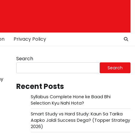
on
Privacy Policy
Search
Search
ny
Recent Posts
Syllabus Complete Hone ke Baad Bhi
Selection Kyu Nahi Hota?
Smart Study vs Hard Study: Kaun Sa Tarika
Aapko Jaldi Success Dega? (Topper Strategy
2026)