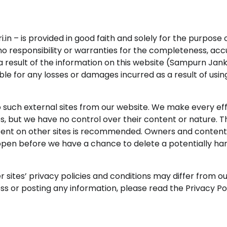
.in – is provided in good faith and solely for the purpose 
o responsibility or warranties for the completeness, acc
s a result of the information on this website (Sampurn Janka
ble for any losses or damages incurred as a result of usin
to such external sites from our website. We make every eff
tes, but we have no control over their content or nature. 
ontent on other sites is recommended. Owners and content
ppen before we have a chance to delete a potentially ha
sites’ privacy policies and conditions may differ from ou
s or posting any information, please read the Privacy Pol