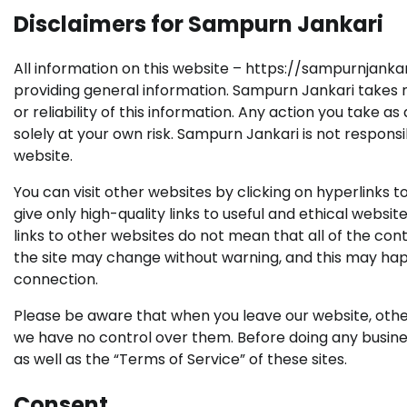
Disclaimers for Sampurn Jankari
All information on this website – https://sampurnjankari
providing general information. Sampurn Jankari takes n
or reliability of this information. Any action you take a
solely at your own risk. Sampurn Jankari is not responsi
website.
You can visit other websites by clicking on hyperlinks 
give only high-quality links to useful and ethical websi
links to other websites do not mean that all of the c
the site may change without warning, and this may ha
connection.
Please be aware that when you leave our website, other 
we have no control over them. Before doing any busines
as well as the “Terms of Service” of these sites.
Consent