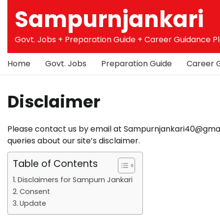
Skip
Sampurnjankari
to
content
Govt. Jobs + Preparation Guide + Career Guidance P
Home
Govt. Jobs
Preparation Guide
Career 
Disclaimer
Please contact us by email at Sampurnjankari40@gmail.
queries about our site’s disclaimer.
Table of Contents
Disclaimers for Sampurn Jankari
Consent
Update