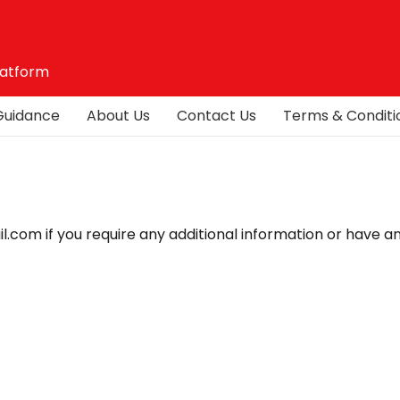
latform
Guidance
About Us
Contact Us
Terms & Conditi
com if you require any additional information or have a